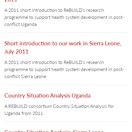
A 2011 short introduction to ReBUILD’s research
programme to support health system development in post-
conflict Uganda
Short introduction to our work in Sierra Leone,
July 2011
A 2011 short introduction to ReBUILD’s research
programme to support health system development in post-
conflict Sierra Leone
Country Situation Analysis Uganda
A REBUILD consortium Country Situation Analysis for
Uganda from 2011