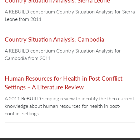
Country Situation Analysis: Sierra Leone
A REBUILD consortium Country Situation Analysis for Sierra
Leone from 2011
Country Situation Analysis: Cambodia
A REBUILD consortium Country Situation Analysis for
Cambodia from 2011
Human Resources for Health in Post Conflict
Settings – A Literature Review
A 2011 ReBUILD scoping review to identify the then current
knowledge about human resources for health in post-
conflict settings