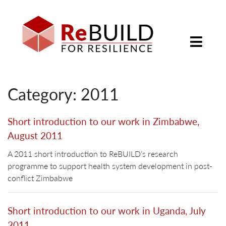
Category: 2011
Short introduction to our work in Zimbabwe,
August 2011
A 2011 short introduction to ReBUILD’s research
programme to support health system development in post-
conflict Zimbabwe
Short introduction to our work in Uganda, July
2011