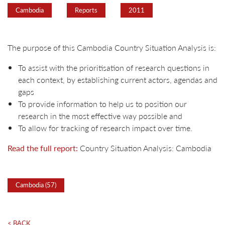
Cambodia
Reports
2011
The purpose of this Cambodia Country Situation Analysis is:
To assist with the prioritisation of research questions in
each context, by establishing current actors, agendas and
gaps
To provide information to help us to position our
research in the most effective way possible and
To allow for tracking of research impact over time.
Read the full report:
Country Situation Analysis: Cambodia
Cambodia (57)
< BACK