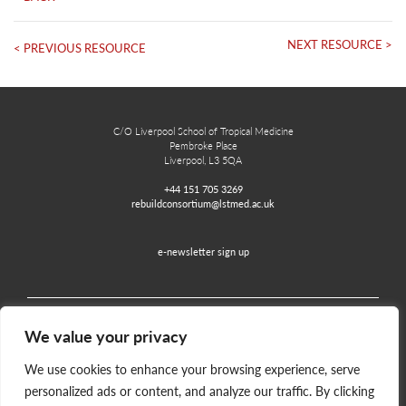
NEXT RESOURCE >
< PREVIOUS RESOURCE
C/O Liverpool School of Tropical Medicine
Pembroke Place
Liverpool, L3 5QA
+44 151 705 3269
rebuildconsortium@lstmed.ac.uk
e-newsletter sign up
We value your privacy
Home
Contact
Disclaimer
Privacy and Accessibility
We use cookies to enhance your browsing experience, serve
personalized ads or content, and analyze our traffic. By clicking