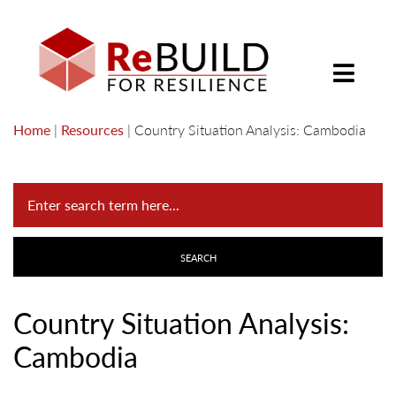
Home
|
Resources
|
Country Situation Analysis: Cambodia
Country Situation Analysis:
Cambodia