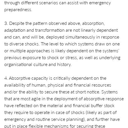
through different scenarios can assist with emergency
preparedness.
3. Despite the pattern observed above, absorption,
adaptation and transformation are not linearly dependent
and can, and will be, deployed simultaneously in response
to diverse shocks. The level to which systems draw on one
or multiple approaches is likely dependent on the systems’
previous exposure to shock or stress, as well as underlying
organisational culture and history.
4. Absorptive capacity is critically dependent on the
availability of human, physical and financial resources
and/or the ability to secure these at short notice. Systems
that are most agile in the deployment of absorptive response
have reflected on the material and financial buffer stock
they require to operate in case of shocks (likely as part of
emergency and routine service planning), and further have
put in place flexible mechanisms for securing these