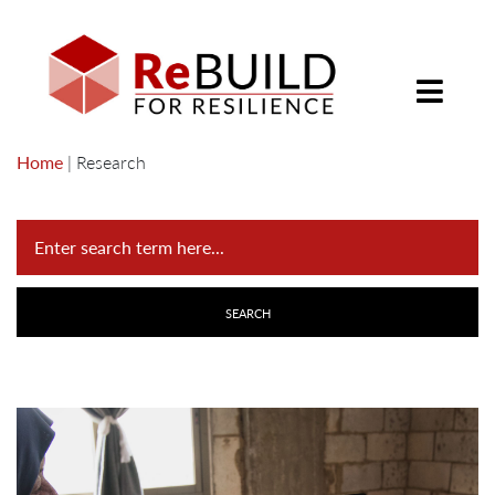
Home
|
Research