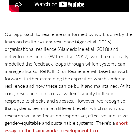
Our approach to resilience is informed by work done by the
team on health system resilience (Ager et al. 2015),
organisational resilience (Alameddine et al. 2018) and
individual resilience (Witter et al. 2017), which empirically
modelled the feedback loops through which systems can
manage shocks. ReBUILD for Resilience will take this work
forward, further examining the capacities which underlie
resilience and how these can be built and maintained. At its
core, resilience concerns a system’s ability to flex in
response to shocks and stresses. However, we recognise
that systems perform at different levels, which is why our
research will also focus on responsive, effective, inclusive,
gender-equitable and sustainable systems. There’s a
short
essay on the framework’s development here.