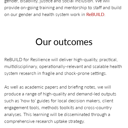
gender, disability, justice and social inclusion. We will
provide on-going training and mentorship to staff and build
on our gender and health system work in
ReBUILD
.
Our outcomes
ReBUILD for Resilience will deliver high-quality, practical,
multidisciplinary, operationally-relevant and scalable health
system research in fragile and shock-prone settings.
As well as academic papers and briefing notes, we will
produce a range of high-quality and demand-led outputs
such as ‘how to’ guides for local decision makers, client
engagement tools, methods toolkits and cross-country
analyses. This learning will be disseminated through a
comprehensive research uptake strategy.