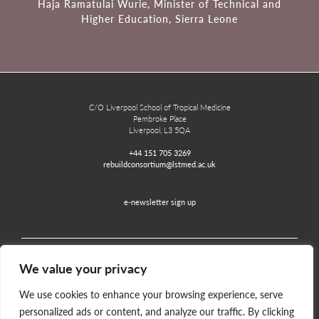
Haja Ramatulai Wurie, Minister of Technical and
Higher Education, Sierra Leone
C/O Liverpool School of Tropical Medicine
Pembroke Place
Liverpool, L3 5QA
+44 151 705 3269
rebuildconsortium@lstmed.ac.uk
e-newsletter sign up
We value your privacy
Home
Contact
Disclaimer
Privacy and Accessibility
We use cookies to enhance your browsing experience, serve
personalized ads or content, and analyze our traffic. By clicking