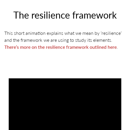
The resilience framework
This short animation explains what we mean by ‘resilience’
and the framework we are using to study its elements.
There’s more on the resilience framework outlined here
.