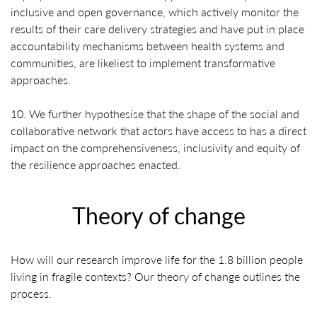
inclusive and open governance, which actively monitor the
results of their care delivery strategies and have put in place
accountability mechanisms between health systems and
communities, are likeliest to implement transformative
approaches.
10. We further hypothesise that the shape of the social and
collaborative network that actors have access to has a direct
impact on the comprehensiveness, inclusivity and equity of
the resilience approaches enacted.
Theory of change
How will our research improve life for the 1.8 billion people
living in fragile contexts? Our theory of change outlines the
process.