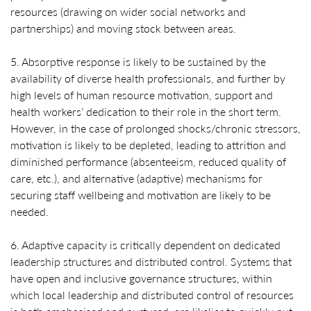
resources (drawing on wider social networks and
partnerships) and moving stock between areas.
5. Absorptive response is likely to be sustained by the
availability of diverse health professionals, and further by
high levels of human resource motivation, support and
health workers’ dedication to their role in the short term.
However, in the case of prolonged shocks/chronic stressors,
motivation is likely to be depleted, leading to attrition and
diminished performance (absenteeism, reduced quality of
care, etc.), and alternative (adaptive) mechanisms for
securing staff wellbeing and motivation are likely to be
needed.
6. Adaptive capacity is critically dependent on dedicated
leadership structures and distributed control. Systems that
have open and inclusive governance structures, within
which local leadership and distributed control of resources