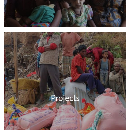
Projects