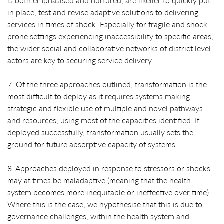
is both emphasised and nurtured, are likelier to quickly put
in place, test and revise adaptive solutions to delivering
services in times of shock. Especially for fragile and shock
prone settings experiencing inaccessibility to specific areas,
the wider social and collaborative networks of district level
actors are key to securing service delivery.
7. Of the three approaches outlined, transformation is the
most difficult to deploy as it requires systems making
strategic and flexible use of multiple and novel pathways
and resources, using most of the capacities identified. If
deployed successfully, transformation usually sets the
ground for future absorptive capacity of systems.
8. Approaches deployed in response to stressors or shocks
may at times be maladaptive (meaning that the health
system becomes more inequitable or ineffective over time).
Where this is the case, we hypothesise that this is due to
governance challenges, within the health system and