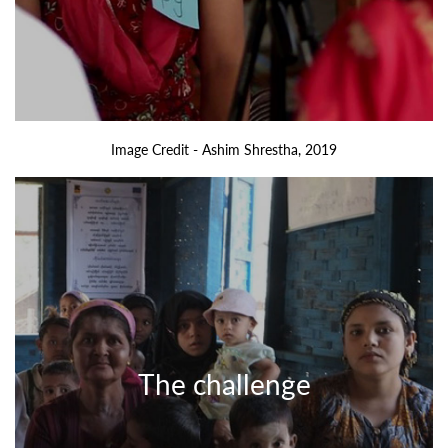
Image Credit - Ashim Shrestha, 2019
The challenge