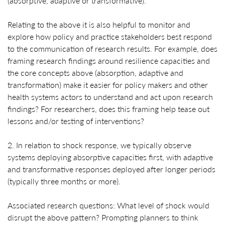
(absorptive, adaptive or transformative).
Relating to the above it is also helpful to monitor and
explore how policy and practice stakeholders best respond
to the communication of research results. For example, does
framing research findings around resilience capacities and
the core concepts above (absorption, adaptive and
transformation) make it easier for policy makers and other
health systems actors to understand and act upon research
findings? For researchers, does this framing help tease out
lessons and/or testing of interventions?
2. In relation to shock response, we typically observe
systems deploying absorptive capacities first, with adaptive
and transformative responses deployed after longer periods
(typically three months or more).
Associated research questions: What level of shock would
disrupt the above pattern? Prompting planners to think