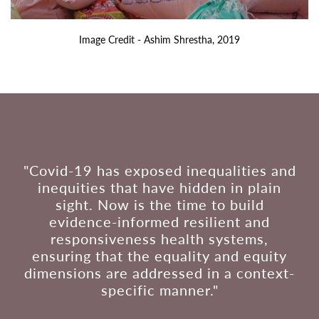
Image Credit - Ashim Shrestha, 2019
"Covid-19 has exposed inequalities and
inequities that have hidden in plain
sight. Now is the time to build
evidence-informed resilient and
responsiveness health systems,
ensuring that the equality and equity
dimensions are addressed in a context-
specific manner."