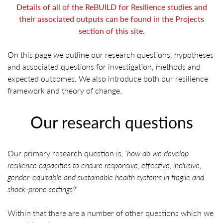
Details of all of the ReBUILD for Resilience studies and
their associated outputs can be found in the Projects
section of this site.
On this page we outline our research questions, hypotheses
and associated questions for investigation, methods and
expected outcomes. We also introduce both our resilience
framework and theory of change.
Our research questions
Our primary research question is,
‘how do we develop
resilience capacities to ensure responsive, effective, inclusive,
gender-equitable and sustainable health systems in fragile and
shock-prone settings?’
Within that there are a number of other questions which we