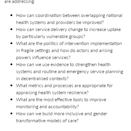
are addressing:
How can coordination between overlapping national
health systems and providers be improved?
How can service delivery change to increase uptake
by particularly vulnerable groups?
What are the politics of intervention implementation
in fragile settings and how do actors and arising
powers influence services?
How can we use evidence to strengthen health
systems and routine and emergency service planning
in decentralised contexts?
What metrics and processes are appropriate for
appraising health system resilience?
What are the most effective tools to improve
monitoring and accountability?
How can we build more inclusive and gender
transformative models of care?