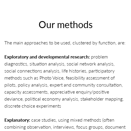
Our methods
The main approaches to be used, clustered by function, are:
Exploratory and developmental research:
problem
diagnostics, situation analysis, social network analysis,
social connections analysis, life histories, participatory
methods such as Photo Voice, feasibility assessment of
pilots, policy analysis, expert and community consultation,
capacity assessments, appreciative enquiry/positive
deviance, political economy analysis, stakeholder mapping,
discrete choice experiments
Explanatory:
case studies, using mixed methods (often
combining observation, interviews, focus groups, document