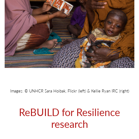
Images: © UNHCR Sara Hoibak, Flickr (left) & Kellie Ryan IRC (right)
ReBUILD for Resilience
research