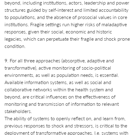
beyond, including institutions, actors, leadership and power
structures guided by self-interest and limited accountability
to populations, and the absence of prosocial values in core
institutions. Fragile settings run higher risks of maladaptive
responses, given their social, economic and historic
legacies, which can perpetuate their fragile and shock prone
condition.
9. For all three approaches (absorptive, adaptive and
transformative), active monitoring of socio-political
environments, as well as population needs, is essential.
Available information systems, as well as social and
collaborative networks within the health system and
beyond, are critical influences on the effectiveness of
monitoring and transmission of information to relevant
stakeholders.
The ability of systems to openly reflect on, and learn from,
previous responses to shock and stressors, is critical to the
deployment of transformative approaches. I.e. systems with