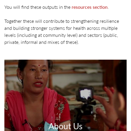
You will find these outputs in the
resources section
.
Together these will contribute to strengthening resilience
and building stronger systems for health across multiple
levels (including at community level) and sectors (public,
private, informal and mixes of these).
About Us