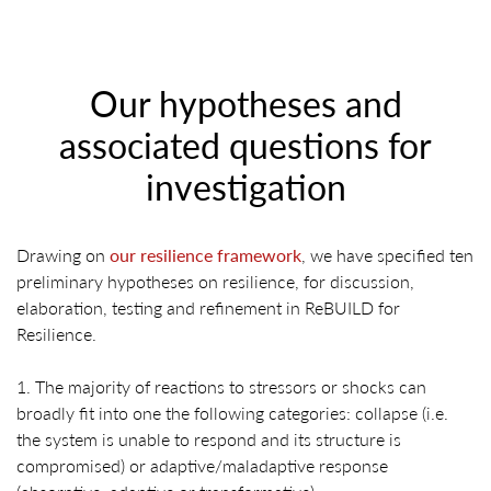
Our hypotheses and
associated questions for
investigation
Drawing on
our resilience framework
, we have specified ten
preliminary hypotheses on resilience, for discussion,
elaboration, testing and refinement in ReBUILD for
Resilience.
1. The majority of reactions to stressors or shocks can
broadly fit into one the following categories: collapse (i.e.
the system is unable to respond and its structure is
compromised) or adaptive/maladaptive response