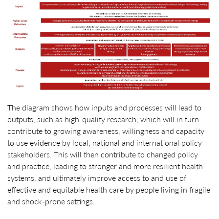
The diagram shows how inputs and processes will lead to
outputs, such as high-quality research, which will in turn
contribute to growing awareness, willingness and capacity
to use evidence by local, national and international policy
stakeholders. This will then contribute to changed policy
and practice, leading to stronger and more resilient health
systems, and ultimately improve access to and use of
effective and equitable health care by people living in fragile
and shock-prone settings.