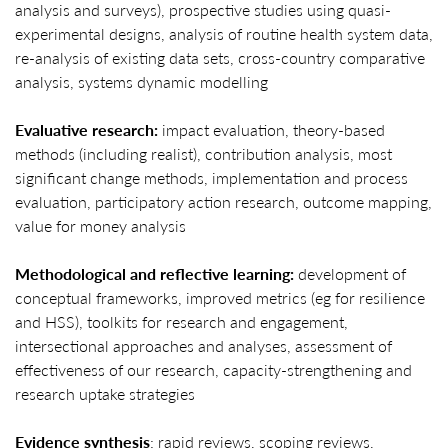
analysis and surveys), prospective studies using quasi-
experimental designs, analysis of routine health system data,
re-analysis of existing data sets, cross-country comparative
analysis, systems dynamic modelling
Evaluative research:
impact evaluation, theory-based
methods (including realist), contribution analysis, most
significant change methods, implementation and process
evaluation, participatory action research, outcome mapping,
value for money analysis
Methodological and reflective learning:
development of
conceptual frameworks, improved metrics (eg for resilience
and HSS), toolkits for research and engagement,
intersectional approaches and analyses, assessment of
effectiveness of our research, capacity-strengthening and
research uptake strategies
Evidence synthesis
: rapid reviews, scoping reviews,