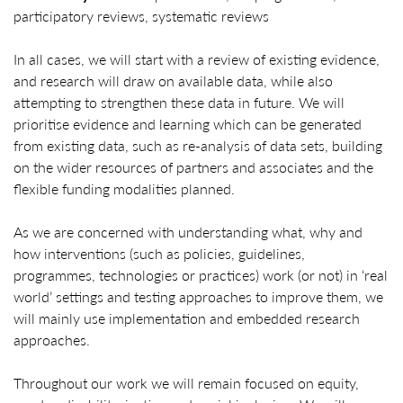
participatory reviews, systematic reviews
In all cases, we will start with a review of existing evidence,
and research will draw on available data, while also
attempting to strengthen these data in future. We will
prioritise evidence and learning which can be generated
from existing data, such as re-analysis of data sets, building
on the wider resources of partners and associates and the
flexible funding modalities planned.
As we are concerned with understanding what, why and
how interventions (such as policies, guidelines,
programmes, technologies or practices) work (or not) in ‘real
world’ settings and testing approaches to improve them, we
will mainly use implementation and embedded research
approaches.
Throughout our work we will remain focused on equity,