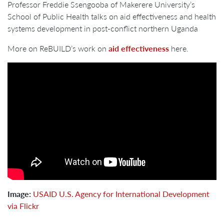
Professor Freddie Ssengooba of Makerere University’s
School of Public Health talks on aid effectiveness and health
systems development in post-conflict northern Uganda
More on ReBUILD’s work on
aid effectiveness
here.
Image:
USAID U.S. Agency for International Development
via Flickr