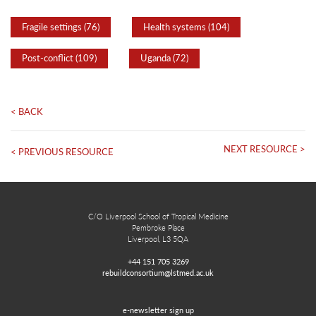
Fragile settings (76)
Health systems (104)
Post-conflict (109)
Uganda (72)
< BACK
NEXT RESOURCE >
< PREVIOUS RESOURCE
C/O Liverpool School of Tropical Medicine
Pembroke Place
Liverpool, L3 5QA
+44 151 705 3269
rebuildconsortium@lstmed.ac.uk
e-newsletter sign up