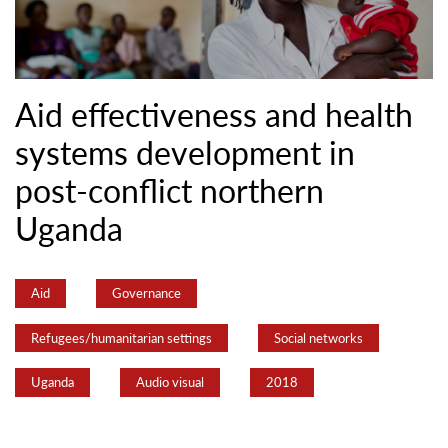
Aid effectiveness and health
systems development in
post-conflict northern
Uganda
Aid
Governance
Refugees/humanitarian settings
Social networks
Uganda
Audio visual
2018