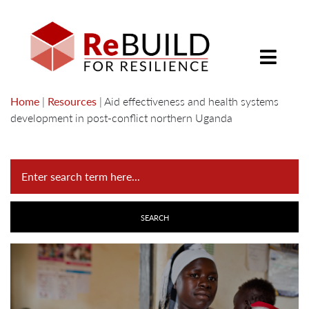
Home
|
Resources
|
Aid effectiveness and health systems
development in post-conflict northern Uganda