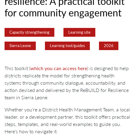
resilience: A practical toolkit
for community engagement
Capacity strengthening
Learning site
Sierra Leone
Learning tool/guides
2026
This toolkit (
which you can access here
) is designed to help
districts replicate the model for strengthening health
systems through community dialogue, accountability, and
action devised and delivered by the ReBUILD for Resilience
team in Sierra Leone.
Whether you’re a District Health Management Team, a local
leader, or a development partner, this toolkit offers practical
steps, templates, and real-world examples to guide you.
Here’s how to navigate it: