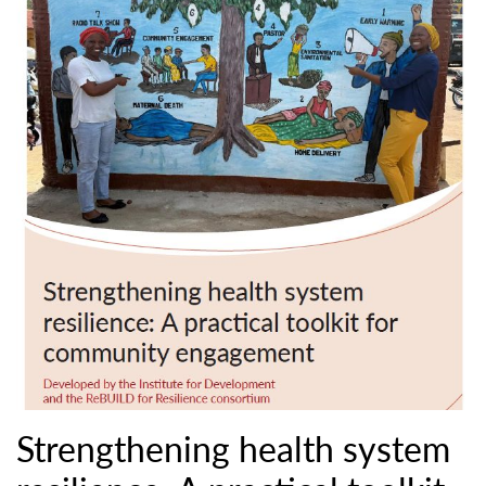
Strengthening health system