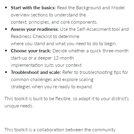
Start with the basics:
Read the Background and Model
overview sections to understand the
context, principles, and core components.
Assess your readiness:
Use the Self-Assessment tool and
Readiness Checklist to determine
where you stand and what you need to do to begin.
Choose your track:
Decide whether a quick three-month
start-up or a deeper 12-month
implementation suits your context.
Troubleshoot and scale:
Refer to troubleshooting tips for
common challenges and explore scaling
strategies when you’re ready to expand.
This toolkit is built to be flexible, so adapt it to your district’s
unique needs.
This toolkit is a collaboration between the community