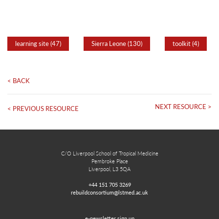
learning site (47)
Sierra Leone (130)
toolkit (4)
< BACK
NEXT RESOURCE >
< PREVIOUS RESOURCE
C/O Liverpool School of Tropical Medicine
Pembroke Place
Liverpool, L3 5QA
+44 151 705 3269
rebuildconsortium@lstmed.ac.uk
e-newsletter sign up