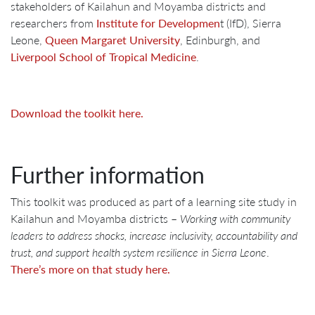
stakeholders of Kailahun and Moyamba districts and
researchers from
Institute for Developmen
t (IfD), Sierra
Leone,
Queen Margaret University
, Edinburgh, and
Liverpool School of Tropical Medicine
.
Download the toolkit here.
Further information
This toolkit was produced as part of a learning site study in
Kailahun and Moyamba districts –
Working with community
leaders to address shocks, increase inclusivity, accountability and
trust, and support health system resilience in Sierra Leone
.
There’s more on that study here.