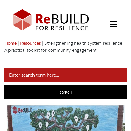
Home
|
Resources
|
Strengthening health system resilience:
A practical toolkit for community engagement