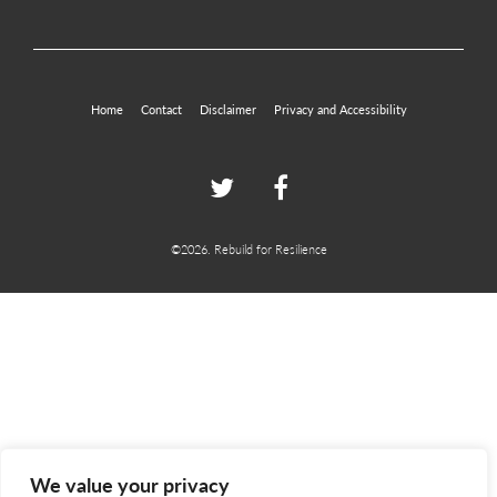
Home
Contact
Disclaimer
Privacy and Accessibility
Twitter
Facebook
©2026. Rebuild for Resilience
We value your privacy