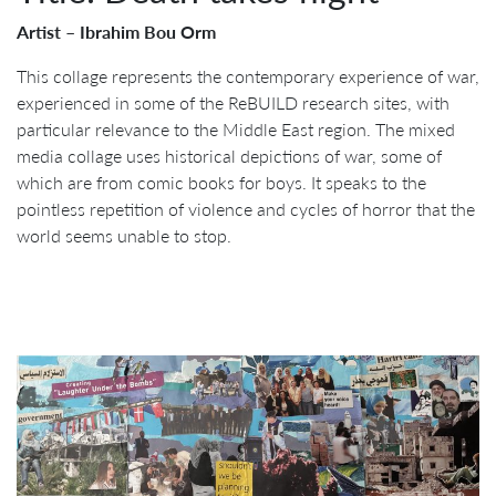
Artist – Ibrahim Bou Orm
This collage represents the contemporary experience of war,
experienced in some of the ReBUILD research sites, with
particular relevance to the Middle East region. The mixed
media collage uses historical depictions of war, some of
which are from comic books for boys. It speaks to the
pointless repetition of violence and cycles of horror that the
world seems unable to stop.