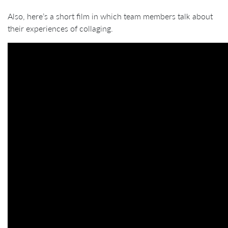
Also, here’s a short film in which team members talk about
their experiences of collaging.