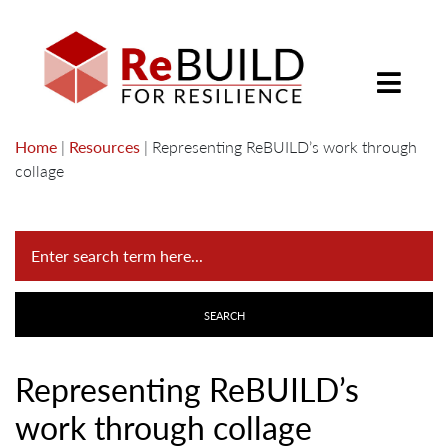
Home
|
Resources
|
Representing ReBUILD’s work through
collage
Representing ReBUILD’s
work through collage