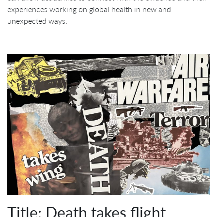
experiences working on global health in new and
unexpected ways.
Title: Death takes flight