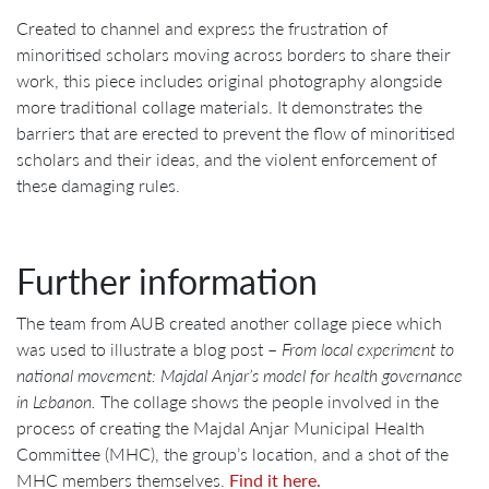
Created to channel and express the frustration of
minoritised scholars moving across borders to share their
work, this piece includes original photography alongside
more traditional collage materials. It demonstrates the
barriers that are erected to prevent the flow of minoritised
scholars and their ideas, and the violent enforcement of
these damaging rules.
Further information
The team from AUB created another collage piece which
was used to illustrate a blog post –
From local experiment to
national movement: Majdal Anjar’s model for health governance
in Lebanon.
The collage shows the people involved in the
process of creating the Majdal Anjar Municipal Health
Committee (MHC), the group’s location, and a shot of the
MHC members themselves.
Find it here.