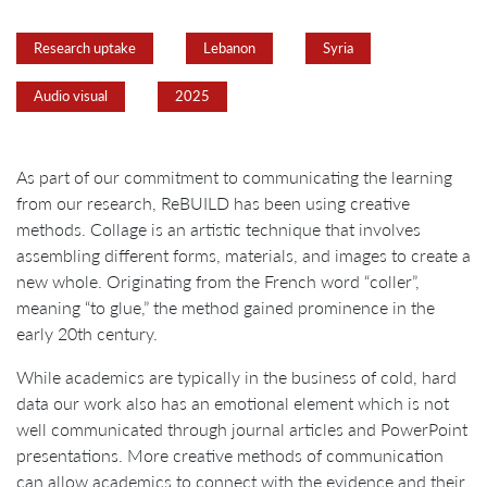
Research uptake
Lebanon
Syria
Audio visual
2025
As part of our commitment to communicating the learning
from our research, ReBUILD has been using creative
methods. Collage is an artistic technique that involves
assembling different forms, materials, and images to create a
new whole. Originating from the French word “coller”,
meaning “to glue,” the method gained prominence in the
early 20th century.
While academics are typically in the business of cold, hard
data our work also has an emotional element which is not
well communicated through journal articles and PowerPoint
presentations. More creative methods of communication
can allow academics to connect with the evidence and their