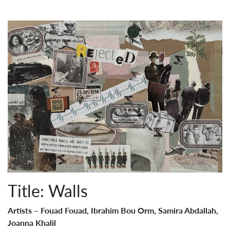
Title: Walls
Artists – Fouad Fouad, Ibrahim Bou Orm, Samira Abdallah,
Joanna Khalil