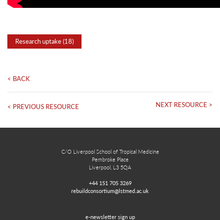
Research uptake (18)
< BACK
NEXT RESOURCE >
< PREVIOUS RESOURCE
C/O Liverpool School of Tropical Medicine
Pembroke Place
Liverpool, L3 5QA
+44 151 705 3269
rebuildconsortium@lstmed.ac.uk
e-newsletter sign up