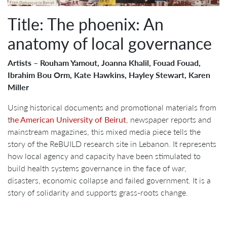
Title: The phoenix: An
anatomy of local governance
Artists – Rouham Yamout, Joanna Khalil, Fouad Fouad,
Ibrahim Bou Orm, Kate Hawkins, Hayley Stewart, Karen
Miller
Using historical documents and promotional materials from
t
he American University of Beirut
, newspaper reports and
mainstream magazines, this mixed media piece tells the
story of the ReBUILD research site in Lebanon. It represents
how local agency and capacity have been stimulated to
build health systems governance in the face of war,
disasters, economic collapse and failed government. It is a
story of solidarity and supports grass-roots change.