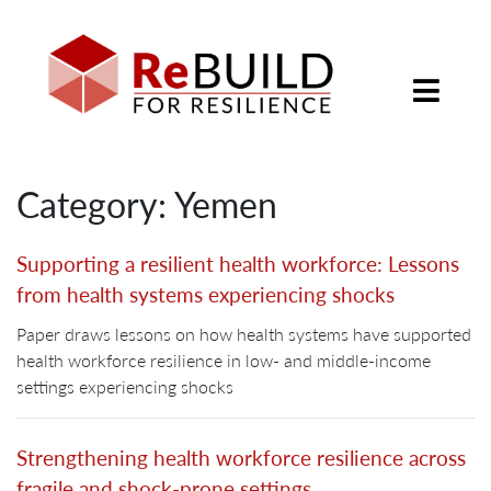
Category: Yemen
Supporting a resilient health workforce: Lessons
from health systems experiencing shocks
Paper draws lessons on how health systems have supported
health workforce resilience in low- and middle-income
settings experiencing shocks
Strengthening health workforce resilience across
fragile and shock-prone settings