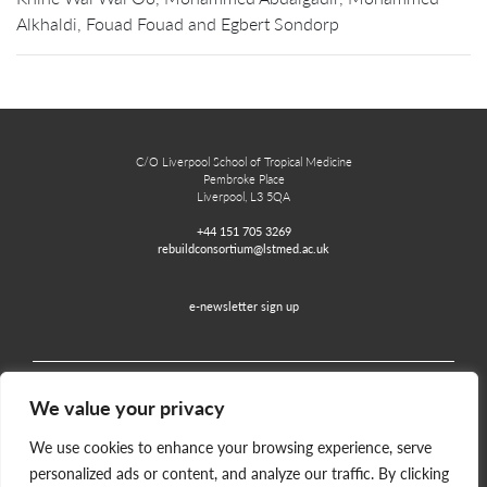
Alkhaldi, Fouad Fouad and Egbert Sondorp
C/O Liverpool School of Tropical Medicine
Pembroke Place
Liverpool, L3 5QA
+44 151 705 3269
rebuildconsortium@lstmed.ac.uk
e-newsletter sign up
We value your privacy
Home
Contact
Disclaimer
Privacy and Accessibility
We use cookies to enhance your browsing experience, serve
personalized ads or content, and analyze our traffic. By clicking