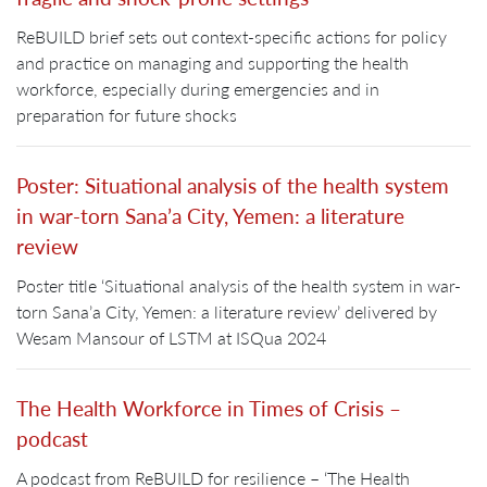
ReBUILD brief sets out context-specific actions for policy
and practice on managing and supporting the health
workforce, especially during emergencies and in
preparation for future shocks
Poster: Situational analysis of the health system
in war-torn Sana’a City, Yemen: a literature
review
Poster title ‘Situational analysis of the health system in war-
torn Sana’a City, Yemen: a literature review’ delivered by
Wesam Mansour of LSTM at ISQua 2024
The Health Workforce in Times of Crisis –
podcast
A podcast from ReBUILD for resilience – ‘The Health