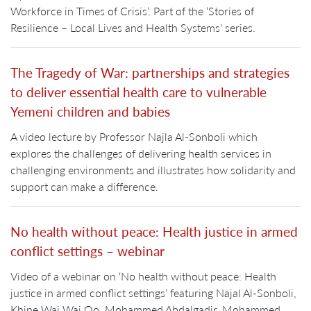
Workforce in Times of Crisis’. Part of the ‘Stories of
Resilience – Local Lives and Health Systems’ series.
The Tragedy of War: partnerships and strategies
to deliver essential health care to vulnerable
Yemeni children and babies
A video lecture by Professor Najla Al-Sonboli which
explores the challenges of delivering health services in
challenging environments and illustrates how solidarity and
support can make a difference.
No health without peace: Health justice in armed
conflict settings – webinar
Video of a webinar on ‘No health without peace: Health
justice in armed conflict settings’ featuring Najal Al-Sonboli,
Khine Wai Wai Oo, Mohammed Abdalgadir, Mohammed