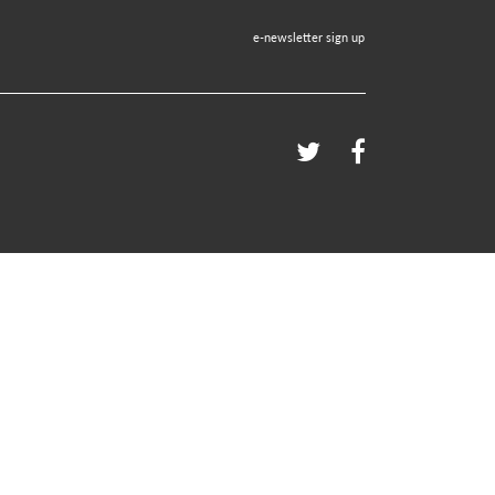
e-newsletter sign up
Twitter
Facebook