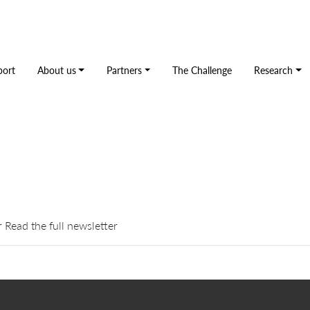
port
About us
Partners
The Challenge
Research
 Read the full newsletter