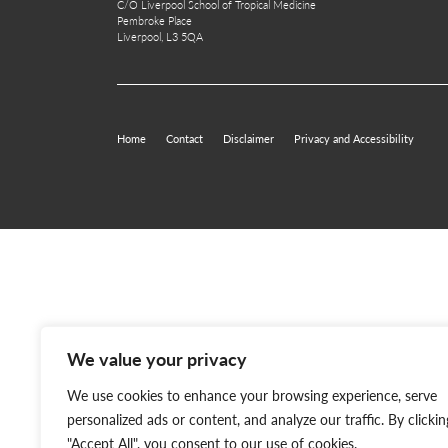
C/O Liverpool School of Tropical Medicine
Pembroke Place
Liverpool, L3 5QA
Home
Contact
Disclaimer
Privacy and Accessibility
We value your privacy
We use cookies to enhance your browsing experience, serve
personalized ads or content, and analyze our traffic. By clickin
"Accept All", you consent to our use of cookies.