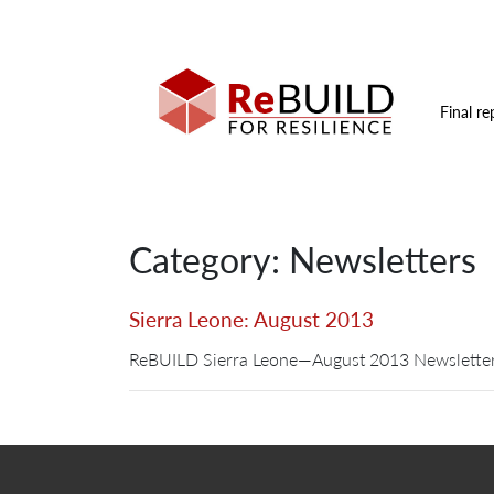
Final re
Category: Newsletters
Sierra Leone: August 2013
ReBUILD Sierra Leone—August 2013 Newsletter