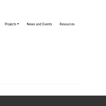
Projects
News and Events
Resources