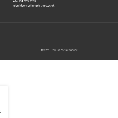
+44 151 705 3269
rebuildconsortium@lstmed.ac.uk
©2026. Rebuild for Resilience
g